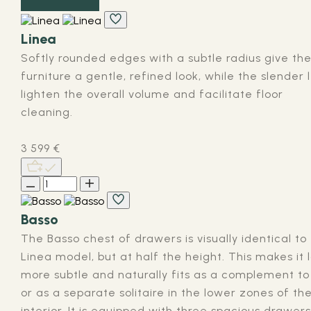
Linea
Softly rounded edges with a subtle radius give th
furniture a gentle, refined look, while the slender 
lighten the overall volume and facilitate floor
cleaning.
3 599
€
Basso
The Basso chest of drawers is visually identical to
Linea model, but at half the height. This makes it 
more subtle and naturally fits as a complement to 
or as a separate solitaire in the lower zones of th
interior. It is equipped with three spacious drawers