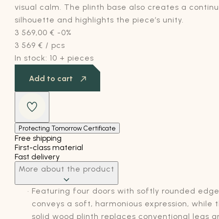
visual calm. The plinth base also creates a contin
silhouette and highlights the piece’s unity.
3 569,00
€
-0%
3 569
€
/ pcs
In stock:
10 + pieces
Add to cart
Protecting Tomorrow Certificate
Free shipping
First-class material
Fast delivery
More about the product
Featuring four doors with softly rounded edges
conveys a soft, harmonious expression, while 
solid wood plinth replaces conventional legs 