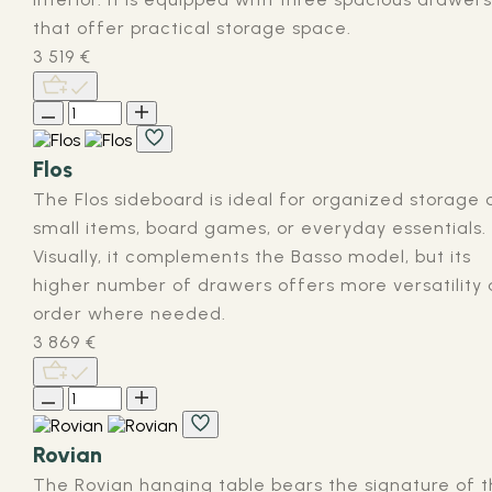
that offer practical storage space.
3 519
€
Flos
The Flos sideboard is ideal for organized storage 
small items, board games, or everyday essentials.
Visually, it complements the Basso model, but its
higher number of drawers offers more versatility
order where needed.
3 869
€
Rovian
The Rovian hanging table bears the signature of 