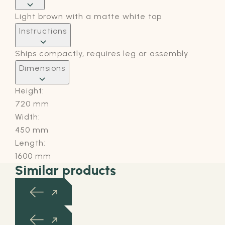
Light brown with a matte white top
Instructions
Ships compactly, requires leg or assembly
Dimensions
Height:
720 mm
Width:
450 mm
Length:
1600 mm
Similar products