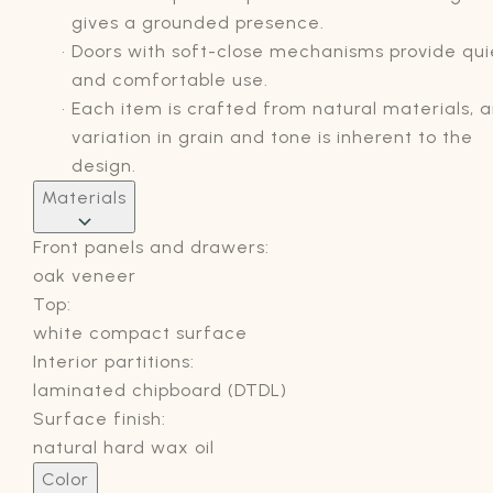
gives a grounded presence.
Doors with soft-close mechanisms provide qui
and comfortable use.
Each item is crafted from natural materials, 
variation in grain and tone is inherent to the
design.
Materials
Front panels and drawers:
oak veneer
Top:
white compact surface
Interior partitions:
laminated chipboard (DTDL)
Surface finish:
natural hard wax oil
Color