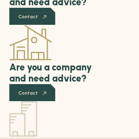
and need advice?
Contact
Are you a company
and need advice?
Contact