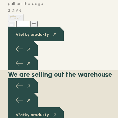
pull on the edge.
3 219
€
Všetky produkty
We are selling out the warehouse
Všetky produkty