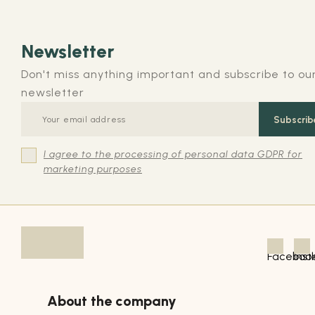
Newsletter
Don't miss anything important and subscribe to ou
newsletter
Subscrib
I agree to the processing of personal data GDPR for
marketing purposes
About the company