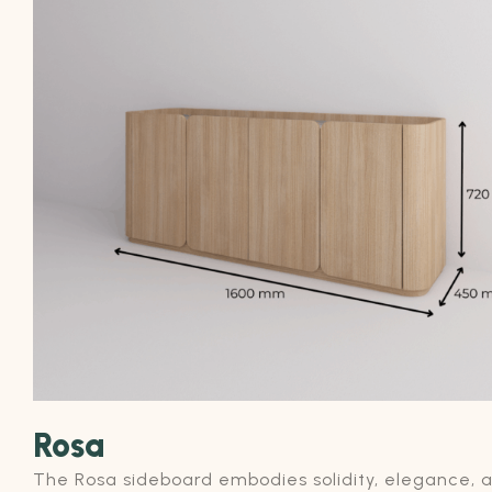
Rosa
The Rosa sideboard embodies solidity, elegance, 