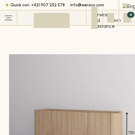
Quick con. +421 907 252 578
info@weraso.com
0