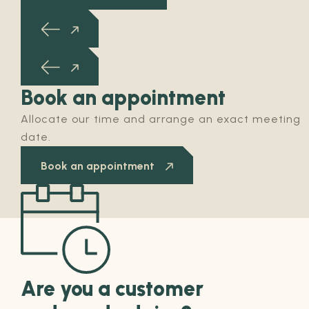
Book an appointment
Allocate our time and arrange an exact meeting
date.
Book an appointment
Are you a customer