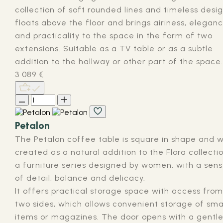
collection of soft rounded lines and timeless design
floats above the floor and brings airiness, elegan
and practicality to the space in the form of two
extensions. Suitable as a TV table or as a subtle
addition to the hallway or other part of the space.
3 089
€
Petalon
The Petalon coffee table is square in shape and 
created as a natural addition to the Flora collectio
a furniture series designed by women, with a sen
of detail, balance and delicacy.
It offers practical storage space with access from
two sides, which allows convenient storage of sma
items or magazines. The door opens with a gentl