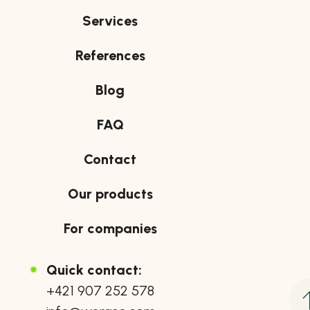
Services
References
Blog
FAQ
Contact
Our products
For companies
Quick contact:
+421 907 252 578